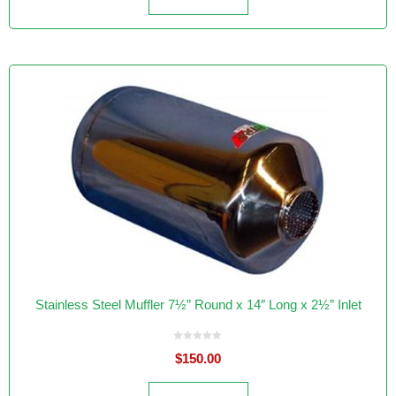
Stainless Steel Muffler 7½” Round x 14″ Long x 2½” Inlet
0
$
150.00
o
u
t
o
f