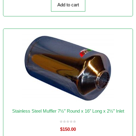
f
Add to cart
5
Stainless Steel Muffler 7½” Round x 16″ Long x 2½” Inlet
0
$
150.00
o
u
t