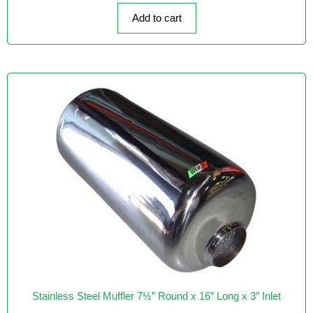
o
f
Add to cart
5
Stainless Steel Muffler 7½” Round x 16″ Long x 3″ Inlet