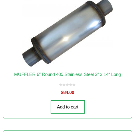
MUFFLER 6″ Round 409 Stainless Steel 3″ x 14″ Long
0
$
84.00
o
u
t
o
f
Add to cart
5