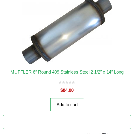
MUFFLER 6″ Round 409 Stainless Steel 2 1/2″ x 14″ Long
0
$
84.00
o
u
t
o
f
Add to cart
5