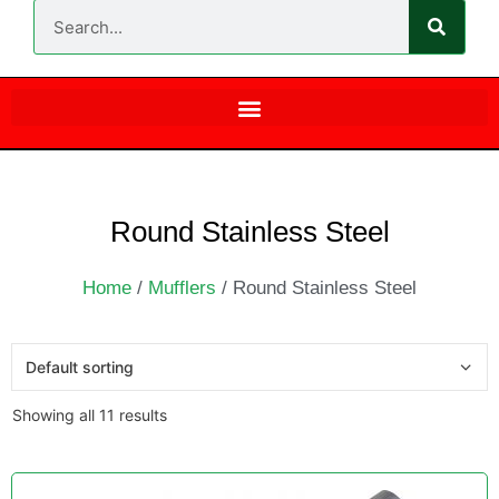
Round Stainless Steel
Home
/
Mufflers
/ Round Stainless Steel
Showing all 11 results