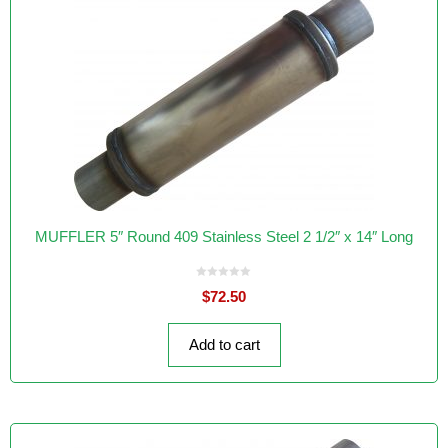
MUFFLER 5″ Round 409 Stainless Steel 2 1/2″ x 14″ Long
0
$
72.50
o
u
t
o
f
Add to cart
5