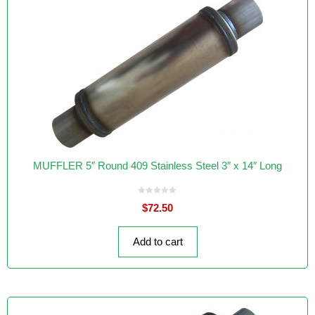
MUFFLER 5″ Round 409 Stainless Steel 3″ x 14″ Long
0
$
72.50
o
u
t
o
f
Add to cart
5