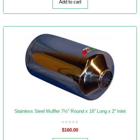
Add to cart
5
Stainless Steel Muffler 7½” Round x 16″ Long x 2″ Inlet
0
$
160.00
o
u
t
o