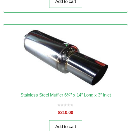
Add to cart
5
Stainless Steel Muffler 6¼” x 14″ Long x 3″ Inlet
0
$
210.00
o
u
t
o
f
Add to cart
5