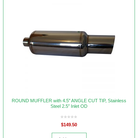
ROUND MUFFLER with 4.5″ ANGLE CUT TIP, Stainless
Steel 2.5″ Inlet OD
0
$
149.50
o
u
t
o
f