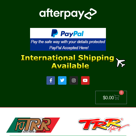
0
$
0.00