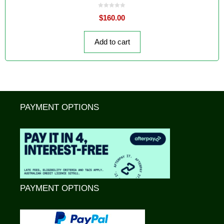
0
$
160.00
o
u
t
o
f
Add to cart
5
PAYMENT OPTIONS
PAYMENT OPTIONS