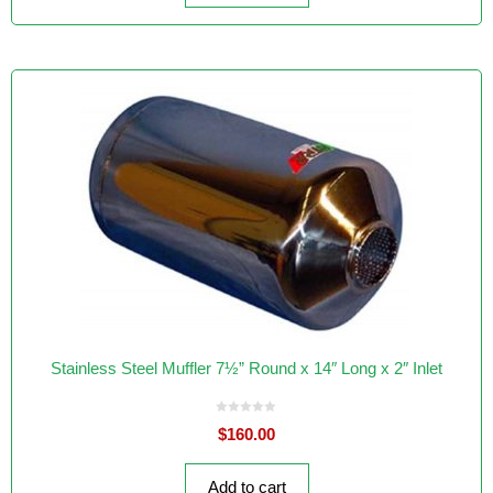
Stainless Steel Muffler 7½” Round x 14″ Long x 2″ Inlet
0
$
160.00
o
u
t
o
f
Add to cart
5