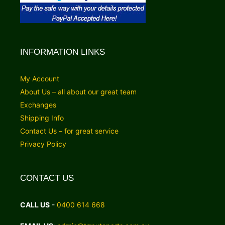
INFORMATION LINKS
My Account
About Us – all about our great team
Exchanges
Shipping Info
Contact Us – for great service
Privacy Policy
CONTACT US
CALL US
-
0400 614 668