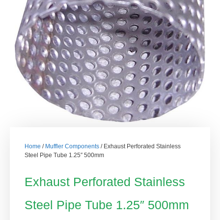
Home
/
Muffler Components
/ Exhaust Perforated Stainless
Steel Pipe Tube 1.25″ 500mm
Exhaust Perforated Stainless
Steel Pipe Tube 1.25″ 500mm