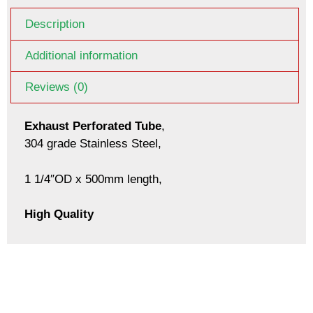
Description
Additional information
Reviews (0)
Exhaust Perforated Tube
,
304 grade Stainless Steel,
1 1/4″OD x 500mm length,
High Quality