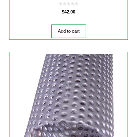
0
$
42.00
o
u
t
o
f
5
Add to cart