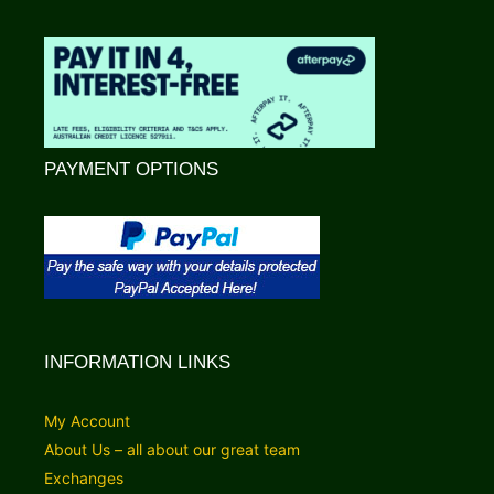
PAYMENT OPTIONS
INFORMATION LINKS
My Account
About Us – all about our great team
Exchanges