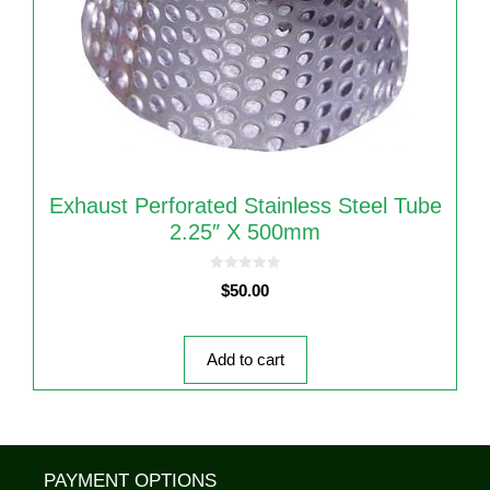
Exhaust Perforated Stainless Steel Tube
2.25″ X 500mm
0
$
50.00
o
u
t
o
f
5
Add to cart
PAYMENT OPTIONS