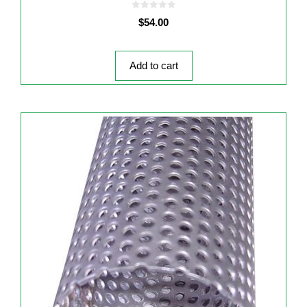
0
$
54.00
o
u
t
o
f
5
Add to cart