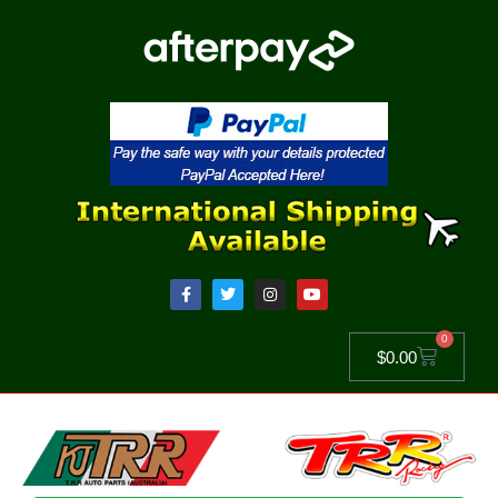
0
$
0.00