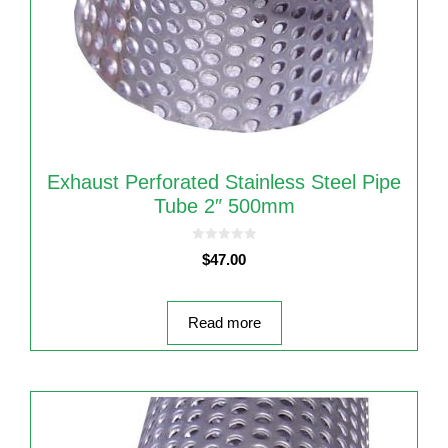
Exhaust Perforated Stainless Steel Pipe
Tube 2″ 500mm
0
$
47.00
o
u
t
o
f
5
Read more