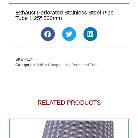
Exhaust Perforated Stainless Steel Pipe
Tube 1.25″ 500mm
SKU
P11/4
Categories
Muffler Components
,
Perforated Tube
RELATED PRODUCTS