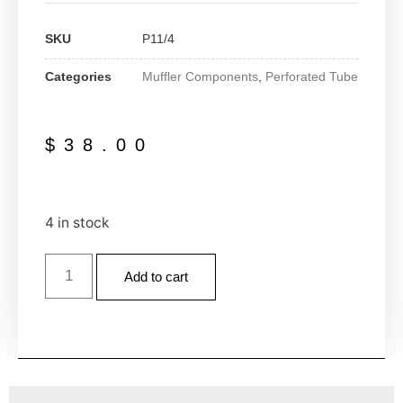
SKU
P11/4
Categories
Muffler Components
,
Perforated Tube
$
38.00
4 in stock
Add to cart