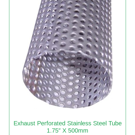
Exhaust Perforated Stainless Steel Tube
1.75″ X 500mm