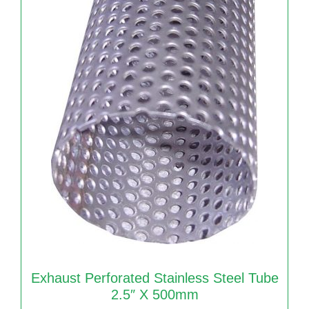
Exhaust Perforated Stainless Steel Tube
2.5″ X 500mm