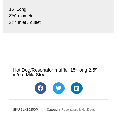
15” Long
3½” diameter
2½” inlet / outlet
Hot Dog/Resonator muffler 15″ long 2.5″
in/out Mild Steel
SKU
SLX15250P
Category
Resonators & Hot Dogs