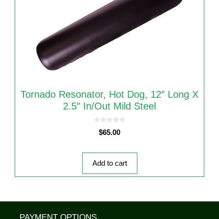
Tornado Resonator, Hot Dog, 12″ Long X
2.5″ In/out Mild Steel
0
$
65.00
o
u
t
o
f
5
Add to cart
PAYMENT OPTIONS