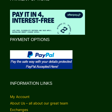
PAYMENT OPTIONS
INFORMATION LINKS
My Account
About Us – all about our great team
Exchanges