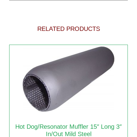
RELATED PRODUCTS
Hot Dog/Resonator Muffler 15″ Long 3″
In/out Mild Steel