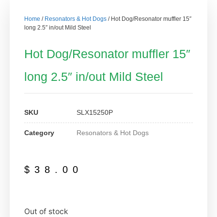
Home
/
Resonators & Hot Dogs
/ Hot Dog/Resonator muffler 15″
long 2.5″ in/out Mild Steel
Hot Dog/Resonator muffler 15″
long 2.5″ in/out Mild Steel
SKU
SLX15250P
Category
Resonators & Hot Dogs
$
38.00
Out of stock