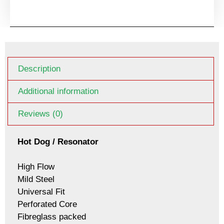
Description
Additional information
Reviews (0)
Hot Dog / Resonator
High Flow
Mild Steel
Universal Fit
Perforated Core
Fibreglass packed