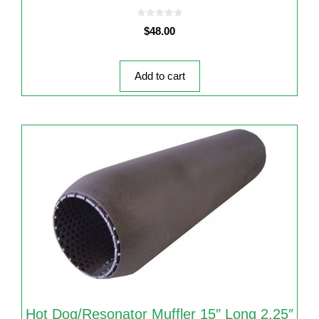
0
$
48.00
o
u
t
o
f
5
Add to cart
Hot Dog/Resonator Muffler 15″ Long 2.25″