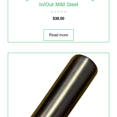
In/out Mild Steel
0
$
38.00
o
u
t
o
f
5
Read more