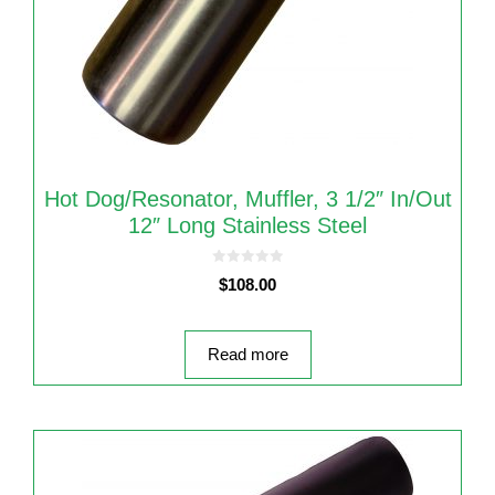
Hot Dog/Resonator, Muffler, 3 1/2″ In/out
12″ Long Stainless Steel
0
$
108.00
o
u
t
o
f
5
Read more