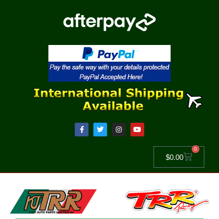
0
$
0.00