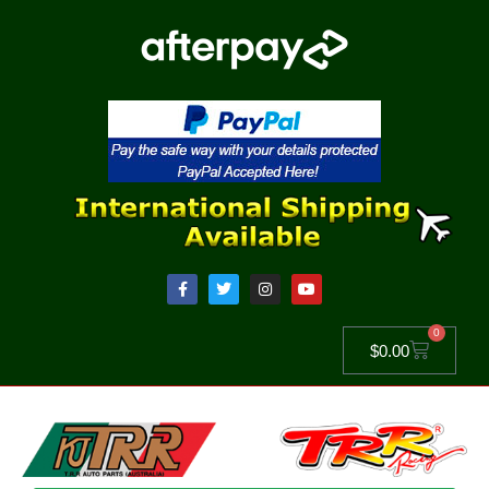
0
$
0.00