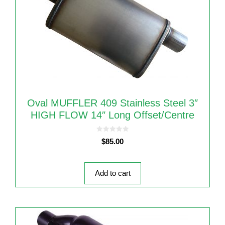
Oval MUFFLER 409 Stainless Steel 3″
HIGH FLOW 14″ Long Offset/Centre
0
$
85.00
o
u
t
o
f
5
Add to cart