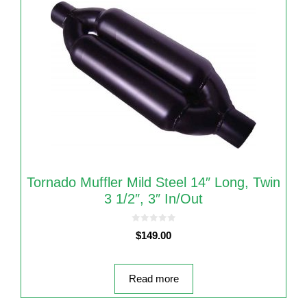
Tornado Muffler Mild Steel 14″ Long, Twin
3 1/2″, 3″ In/Out
0
$
149.00
o
u
t
o
f
5
Read more