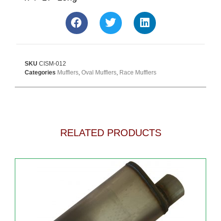
SKU
CISM-012
Categories
Mufflers
,
Oval Mufflers
,
Race Mufflers
RELATED PRODUCTS