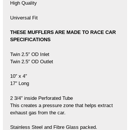
High Quality
Universal Fit
THESE MUFFLERS ARE MADE TO RACE CAR
SPECIFICATIONS
Twin 2.5″ OD Inlet
Twin 2.5″ OD Outlet
10″ x 4″
17″ Long
2 3/4″ inside Perforated Tube
This creates a pressure zone that helps extract
exhaust gas from the car.
Stainless Steel and Fibre Glass packed.