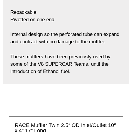
Repackable
Rivetted on one end.
Internal design so the perforated tube can expand
and contract with no damage to the muffler.
These mufflers have been previously used by
some of the V8 SUPERCAR Teams, until the
introduction of Ethanol fuel.
RACE Muffler Twin 2.5″ OD Inlet/Outlet 10″
x 4″ 17″ Long