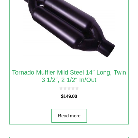
Tornado Muffler Mild Steel 14″ Long, Twin
3 1/2″, 2 1/2″ In/Out
0
$
149.00
o
u
t
o
f
5
Read more