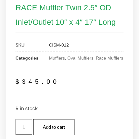
RACE Muffler Twin 2.5″ OD
Inlet/Outlet 10″ x 4″ 17″ Long
SKU
CISM-012
Categories
Mufflers
,
Oval Mufflers
,
Race Mufflers
$
345.00
9 in stock
Add to cart