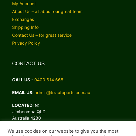
My Account
About Us – all about our great team
Exchanges
Shipping Info
Contact Us – for great service
Privacy Policy
CONTACT US
CALL US
-
0400 614 668
EMAIL US
:
admin@trrautoparts.com.au
LOCATED IN:
Jimboomba QLD
Australia 4280
We use cookies on our website to give you the most