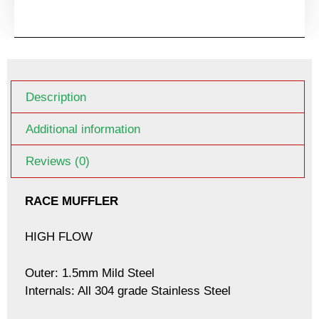
Description
Additional information
Reviews (0)
RACE MUFFLER
HIGH FLOW
Outer: 1.5mm Mild Steel
Internals: All 304 grade Stainless Steel