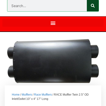
Home
/
Mufflers
/
Race Mufflers
/ RACE Muffler Twin 2.5″ OD
Inlet/Outlet 10″ x 4″ 17″ Long