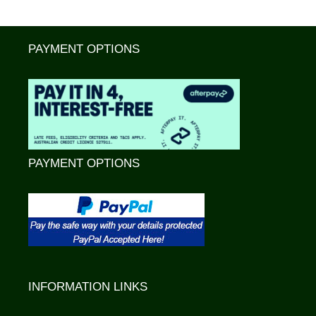
PAYMENT OPTIONS
PAYMENT OPTIONS
INFORMATION LINKS