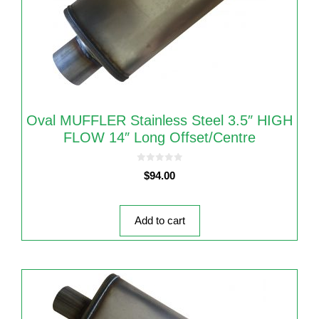
Oval MUFFLER Stainless Steel 3.5″ HIGH
FLOW 14″ Long Offset/Centre
0
$
94.00
o
u
t
o
f
5
Add to cart