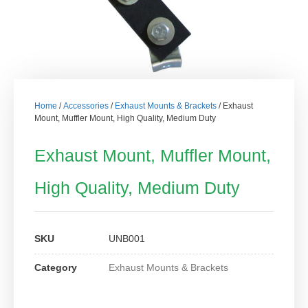
Home
/
Accessories
/
Exhaust Mounts & Brackets
/ Exhaust
Mount, Muffler Mount, High Quality, Medium Duty
Exhaust Mount, Muffler Mount,
High Quality, Medium Duty
SKU
UNB001
Category
Exhaust Mounts & Brackets