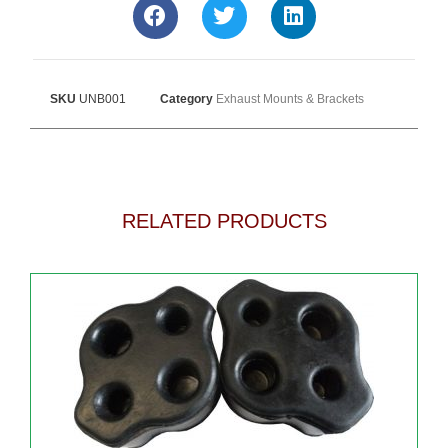
SKU
UNB001
Category
Exhaust Mounts & Brackets
RELATED PRODUCTS