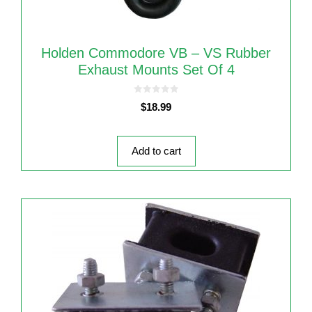
Holden Commodore VB – VS Rubber
Exhaust Mounts Set Of 4
0
$
18.99
o
u
t
o
f
5
Add to cart