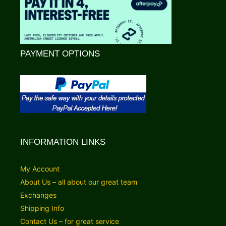
PAYMENT OPTIONS
INFORMATION LINKS
My Account
About Us – all about our great team
Exchanges
Shipping Info
Contact Us – for great service