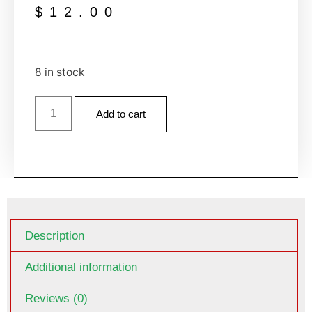
$
12.00
8 in stock
Add to cart
Description
Additional information
Reviews (0)