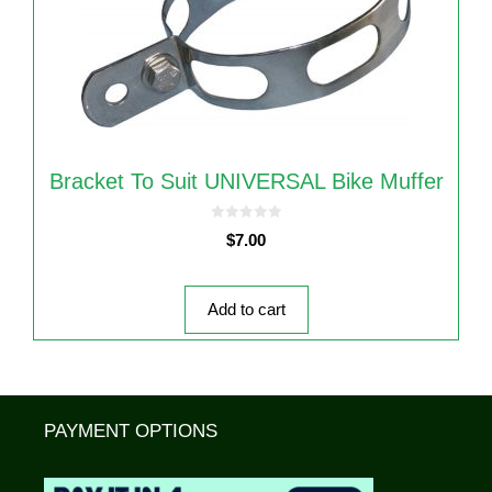
Bracket To Suit UNIVERSAL Bike Muffer
0
$
7.00
o
u
t
o
f
5
Add to cart
PAYMENT OPTIONS