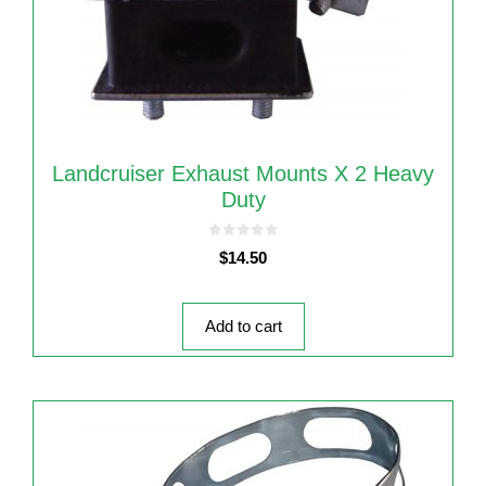
Landcruiser Exhaust Mounts X 2 Heavy
Duty
0
$
14.50
o
u
t
o
f
5
Add to cart