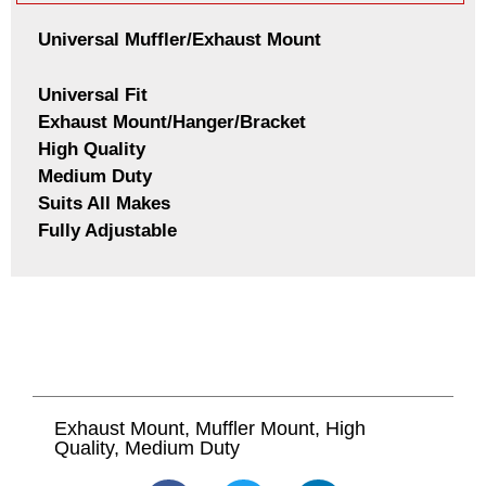
Universal Muffler/Exhaust Mount
Universal Fit
Exhaust Mount/Hanger/Bracket
High Quality
Medium Duty
Suits All Makes
Fully Adjustable
Exhaust Mount, Muffler Mount, High
Quality, Medium Duty