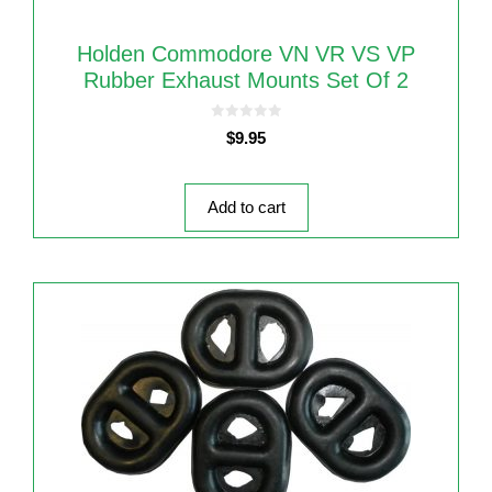
Holden Commodore VN VR VS VP
Rubber Exhaust Mounts Set Of 2
0
$
9.95
o
u
t
o
f
5
Add to cart