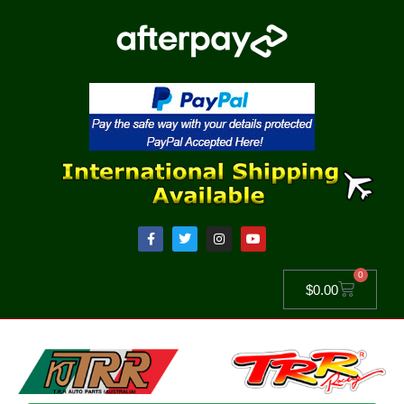
0
$
0.00