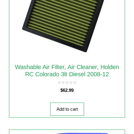
Washable Air Filter, Air Cleaner, Holden
RC Colorado 3lt Diesel 2008-12
0
$
62.99
o
u
t
o
f
5
Add to cart