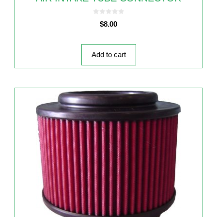
0
$
8.00
o
u
t
o
f
5
Add to cart