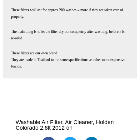
These filters will last for approx 200 washes – more if they are taken care of
properly.
The main thing is to let the filter dry out completely after washing, before it is
re-oiled.
These filters are our own brand.
They are made in Thailand to the same specifications as other more expensive
brands.
Washable Air Filter, Air Cleaner, Holden
Colorado 2.8lt 2012 on