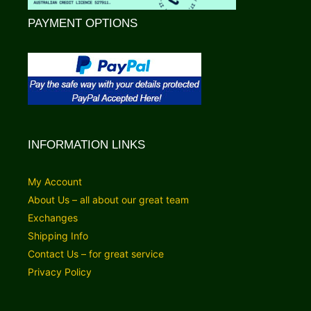
PAYMENT OPTIONS
INFORMATION LINKS
My Account
About Us – all about our great team
Exchanges
Shipping Info
Contact Us – for great service
Privacy Policy