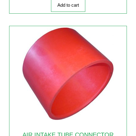
5
Add to cart
AIR INTAKE TUBE CONNECTOR