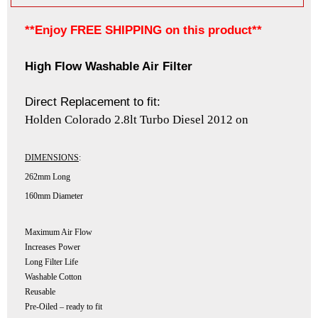
**Enjoy FREE SHIPPING on this product**
High Flow Washable Air Filter
Direct Replacement to fit:
Holden Colorado 2.8lt Turbo Diesel 2012 on
DIMENSIONS
:
262mm Long
160mm Diameter
Maximum Air Flow
Increases Power
Long Filter Life
Washable Cotton
Reusable
Pre-Oiled – ready to fit