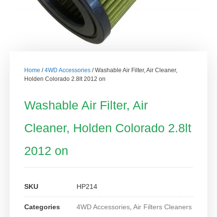
Home
/
4WD Accessories
/ Washable Air Filter, Air Cleaner,
Holden Colorado 2.8lt 2012 on
Washable Air Filter, Air
Cleaner, Holden Colorado 2.8lt
2012 on
SKU
HP214
Categories
4WD Accessories
,
Air Filters Cleaners