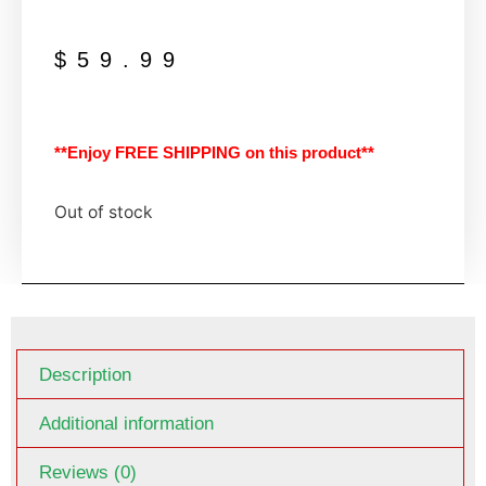
$
59.99
**Enjoy FREE SHIPPING on this product**
Out of stock
Description
Additional information
Reviews (0)