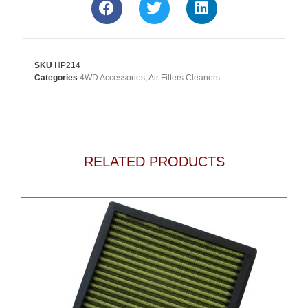
SKU
HP214
Categories
4WD Accessories
,
Air Filters Cleaners
RELATED PRODUCTS