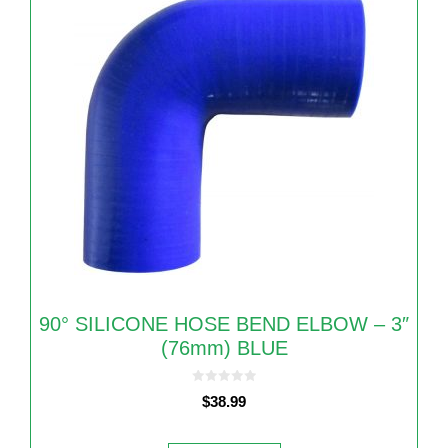
90° SILICONE HOSE BEND ELBOW – 3″
(76mm) BLUE
0
$
38.99
o
u
t
o
f