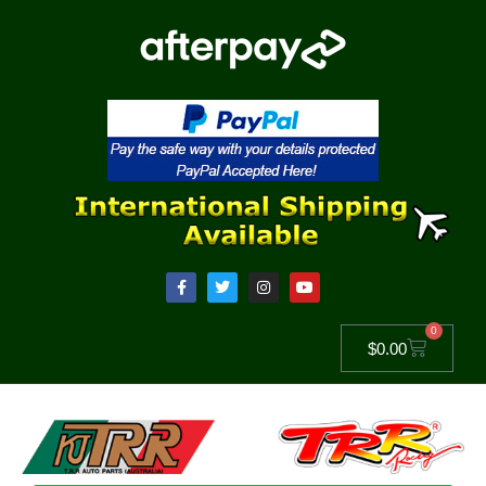
0
$
0.00